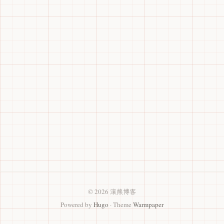
© 2026 滚熊博客
Powered by
Hugo
· Theme
Warmpaper