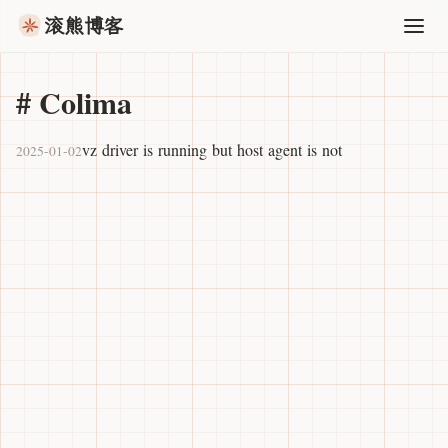
滚熊博客
#
Colima
vz driver is running but host agent is not
2025-01-02