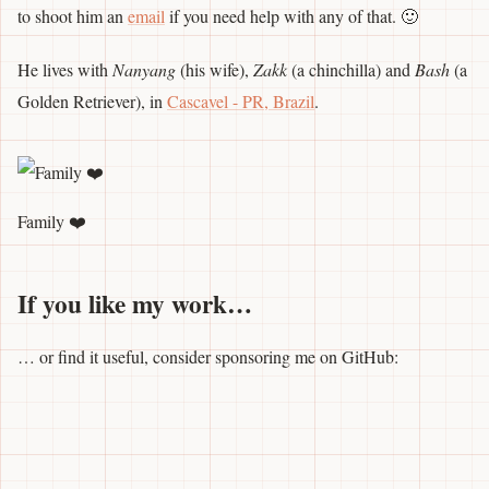
to shoot him an
email
if you need help with any of that. 🙂
He lives with
Nanyang
(his wife),
Zakk
(a chinchilla) and
Bash
(a
Golden Retriever), in
Cascavel - PR, Brazil
.
Family ❤️
If you like my work…
… or find it useful, consider sponsoring me on GitHub: