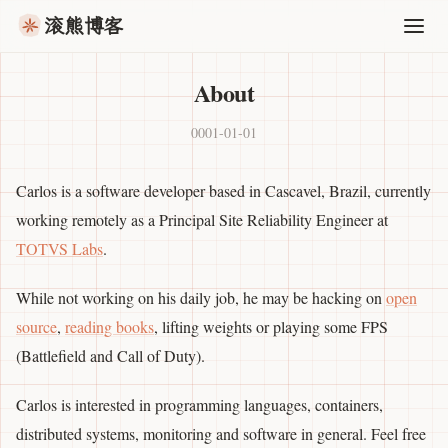
滚熊博客
About
0001-01-01
Carlos is a software developer based in Cascavel, Brazil, currently
working remotely as a Principal Site Reliability Engineer at
TOTVS Labs
.
While not working on his daily job, he may be hacking on
open
source
,
reading books
, lifting weights or playing some FPS
(Battlefield and Call of Duty).
Carlos is interested in programming languages, containers,
distributed systems, monitoring and software in general. Feel free