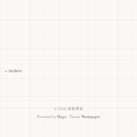
« Archive
© 2026 滚熊博客
Powered by
Hugo
· Theme
Warmpaper