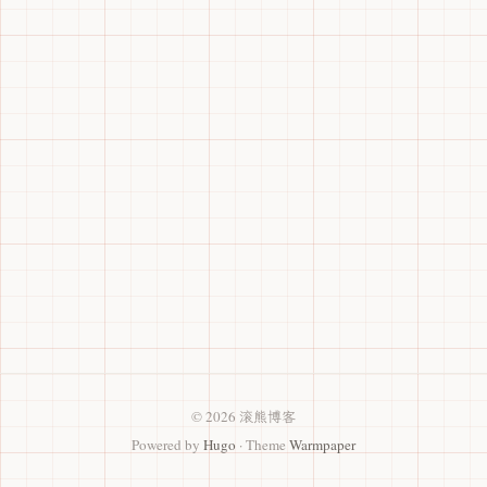
© 2026 滚熊博客
Powered by
Hugo
· Theme
Warmpaper