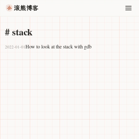
滚熊博客
#
stack
How to look at the stack with gdb
2022-01-01