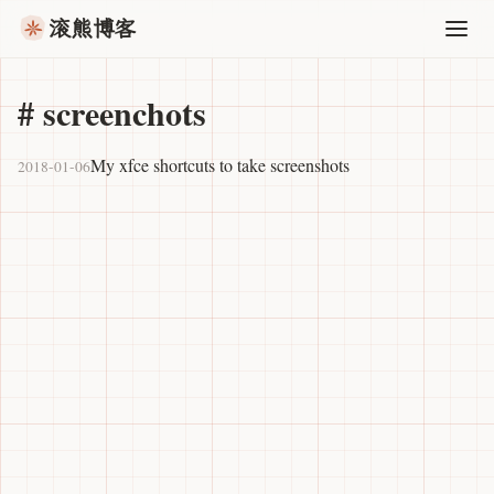
滚熊博客
#
screenchots
My xfce shortcuts to take screenshots
2018-01-06