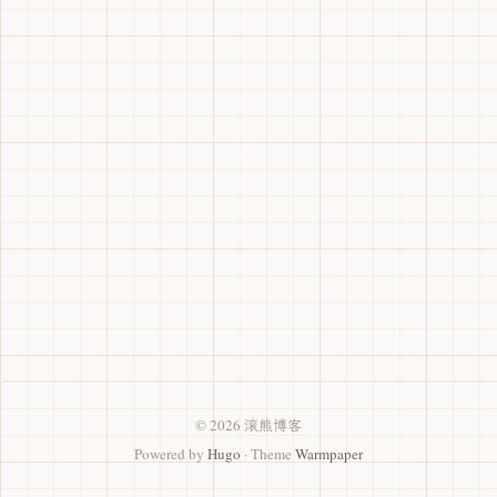
© 2026 滚熊博客
Powered by
Hugo
· Theme
Warmpaper