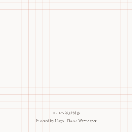
© 2026 滚熊博客
Powered by
Hugo
· Theme
Warmpaper