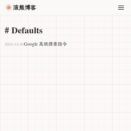
滚熊博客
#
Defaults
Google 高级搜索指令
2024-12-01